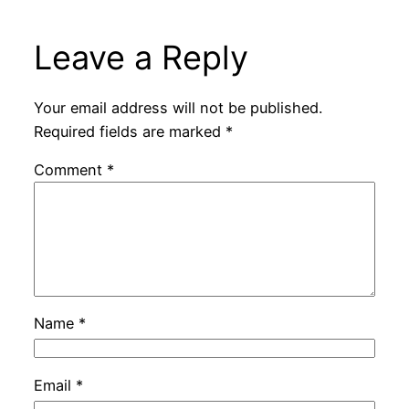
Leave a Reply
Your email address will not be published.
Required fields are marked
*
Comment
*
Name
*
Email
*