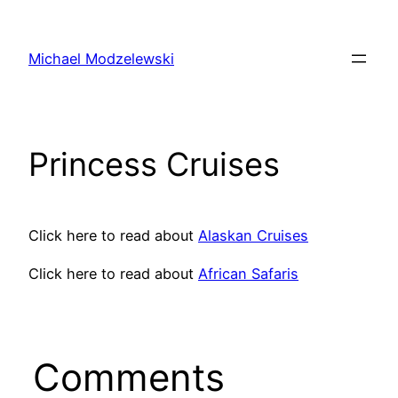
Skip
to
Michael Modzelewski
content
Princess Cruises
Click here to read about
Alaskan Cruises
Click here to read about
African Safaris
Comments