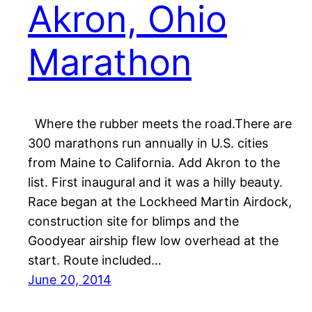
Akron, Ohio
Marathon
Where the rubber meets the road.There are
300 marathons run annually in U.S. cities
from Maine to California. Add Akron to the
list. First inaugural and it was a hilly beauty.
Race began at the Lockheed Martin Airdock,
construction site for blimps and the
Goodyear airship flew low overhead at the
start. Route included…
June 20, 2014