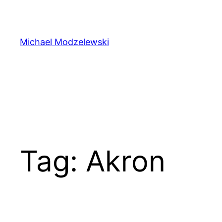
Skip
to
content
Michael Modzelewski
Tag:
Akron