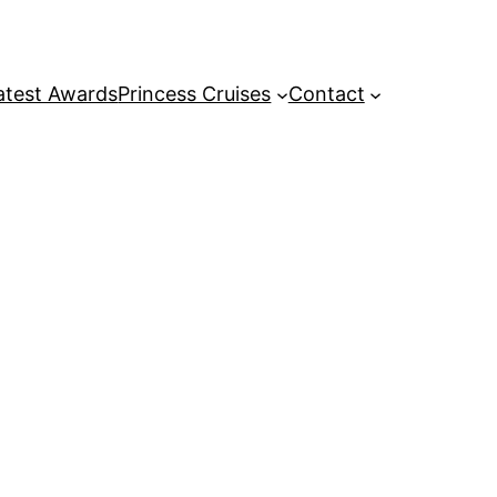
atest Awards
Princess Cruises
Contact