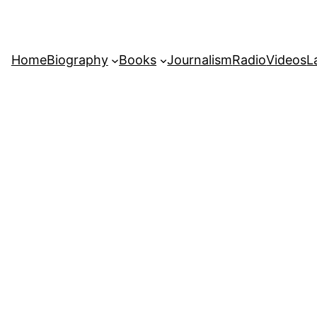
Home
Biography
Books
Journalism
Radio
Videos
L