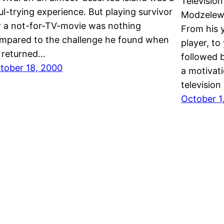
Televisio
ul-trying experience. But playing survivor
Modzelewsk
r a not-for-TV-movie was nothing
From his y
mpared to the challenge he found when
player, to
 returned…
followed 
tober 18, 2000
a motivati
televisio
October 1