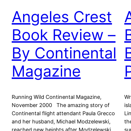
Angeles Crest
Book Review –
By Continental
Magazine
Running Wild Continental Magazine,
Wr
November 2000 The amazing story of
is
Continental flight attendant Paula Grecco
Li
and her husband, Michael Modzelewski,
th
reached new heights after Modzelewski
su