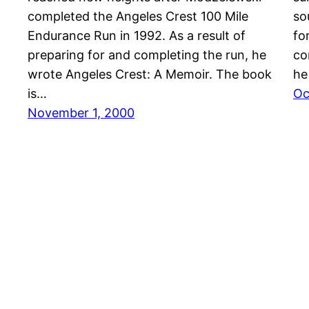
completed the Angeles Crest 100 Mile
so
Endurance Run in 1992. As a result of
fo
preparing for and completing the run, he
co
wrote Angeles Crest: A Memoir. The book
he
is…
Oc
November 1, 2000