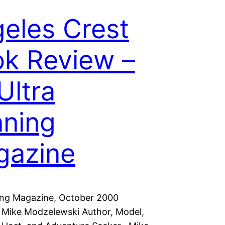
eles Crest
k Review –
Ultra
ning
gazine
ing Magazine, October 2000
: Mike Modzelewski Author, Model,