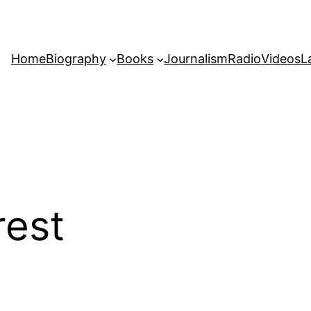
Home
Biography
Books
Journalism
Radio
Videos
L
rest