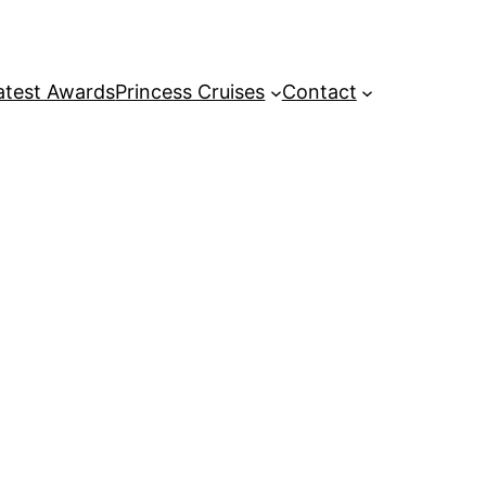
atest Awards
Princess Cruises
Contact