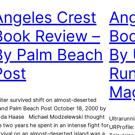
Angeles Crest
Ang
Book Review –
Boo
By Palm Beach
By 
Post
Run
Ma
iter survived shift on almost-deserted
land Palm Beach Post October 18, 2000 by
nda Haase Michael Modzelewski thought
Ultrarunn
e two years he spent in an intense fight for
URProfile
rvival on an almost-deserted island was a