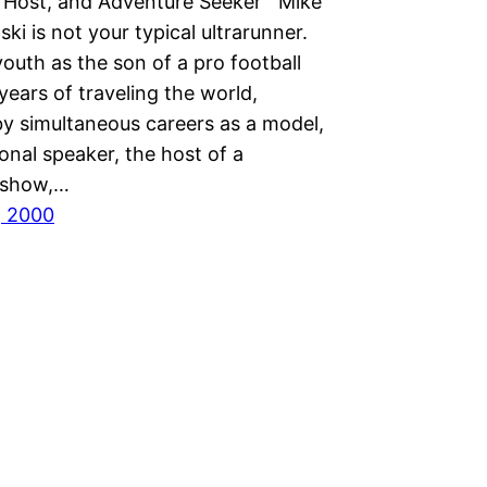
n Host, and Adventure Seeker Mike
i is not your typical ultrarunner.
outh as the son of a pro football
 years of traveling the world,
by simultaneous careers as a model,
onal speaker, the host of a
n show,…
, 2000