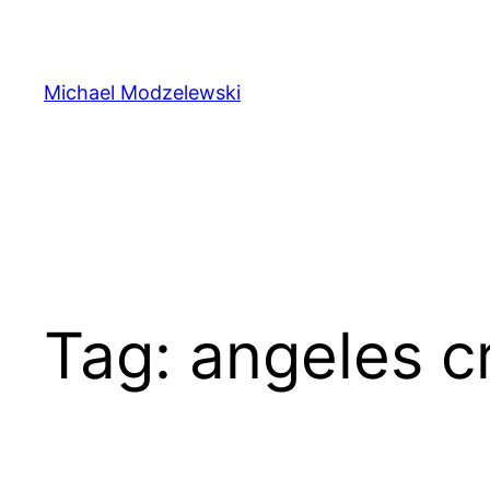
Skip
to
content
Michael Modzelewski
Tag:
angeles c