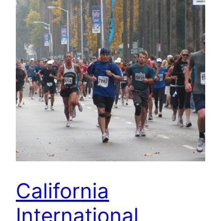
California
International