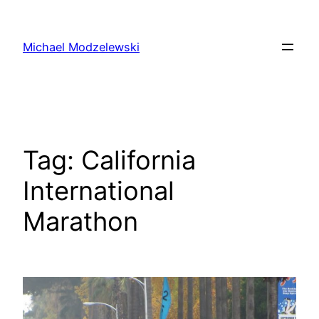
Skip
to
Michael Modzelewski
content
Tag:
California
International
Marathon