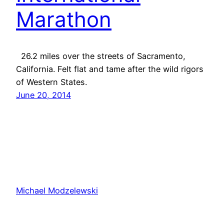
Marathon
26.2 miles over the streets of Sacramento,
California. Felt flat and tame after the wild rigors
of Western States.
June 20, 2014
Michael Modzelewski
Proudly powered by
WordPress