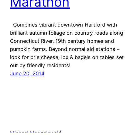
Marathon
Combines vibrant downtown Hartford with
brilliant autumn foliage on country roads along
Connecticut River. 19th century homes and
pumpkin farms. Beyond normal aid stations –
look for brie cheese, lox & bagels on tables set
out by friendly residents!
June 20, 2014
Michael Modzelewski