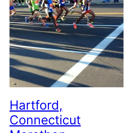
Hartford,
Connecticut