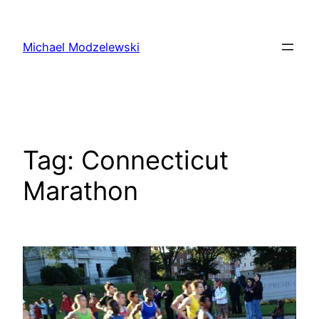
Skip
to
Michael Modzelewski
content
Tag:
Connecticut
Marathon