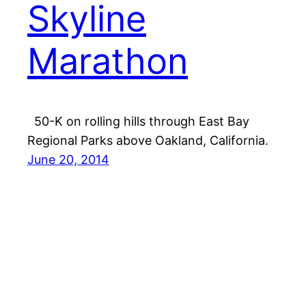
Skyline
Marathon
50-K on rolling hills through East Bay
Regional Parks above Oakland, California.
June 20, 2014