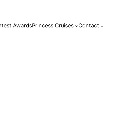
atest Awards
Princess Cruises
Contact