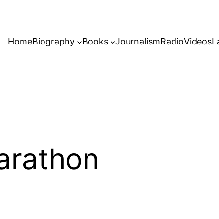
Home
Biography
Books
Journalism
Radio
Videos
L
arathon