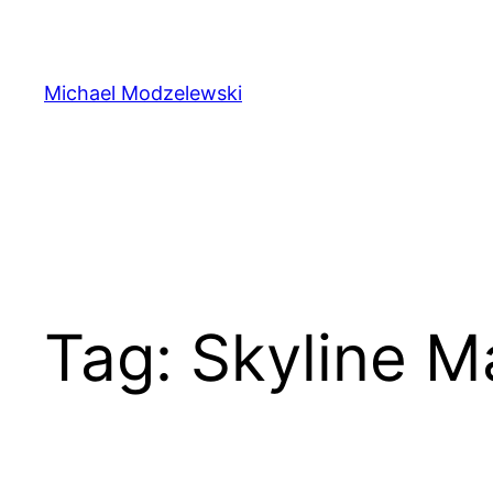
Skip
to
content
Michael Modzelewski
Tag:
Skyline M