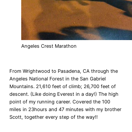
Angeles Crest Marathon
From Wrightwood to Pasadena, CA through the
Angeles National Forest in the San Gabriel
Mountains. 21,610 feet of climb; 26,700 feet of
descent. (Like doing Everest in a day!) The high
point of my running career. Covered the 100
miles in 23hours and 47 minutes with my brother
Scott, together every step of the way!!