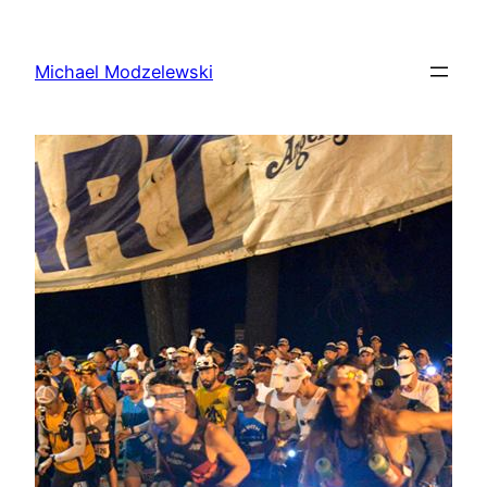
Skip
to
Michael Modzelewski
content