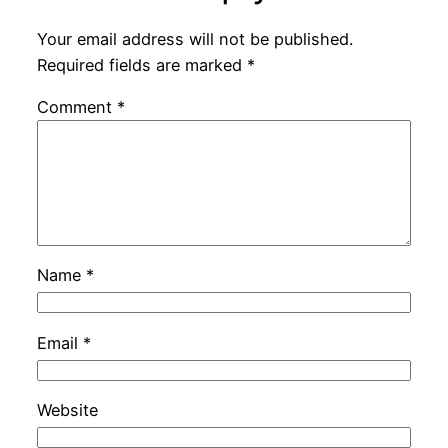
Your email address will not be published.
Required fields are marked
*
Comment
*
Name
*
Email
*
Website