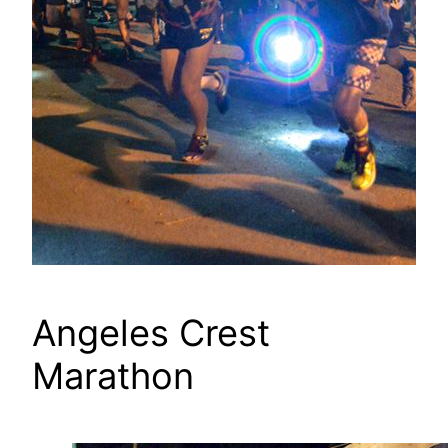
Angeles Crest
Marathon