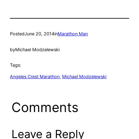
Posted
June 20, 2014
in
Marathon Man
by
Michael Modzelewski
Tags:
Angeles Crest Marathon
, 
Michael Modzelewski
Comments
Leave a Reply