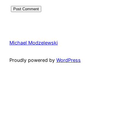
Michael Modzelewski
Proudly powered by
WordPress