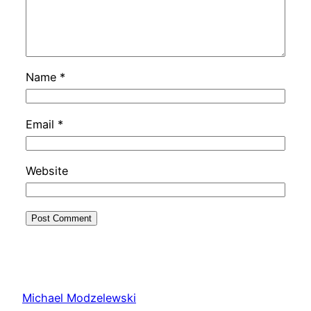
Name
*
Email
*
Website
Michael Modzelewski