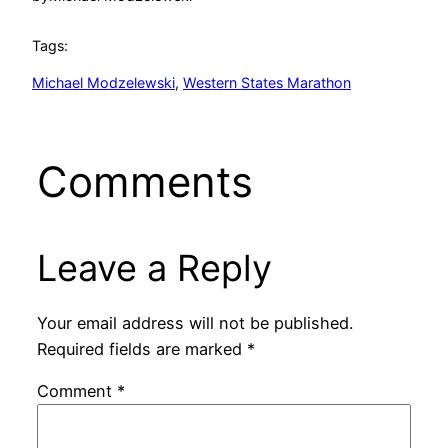
Tags:
Michael Modzelewski
, 
Western States Marathon
Comments
Leave a Reply
Your email address will not be published.
Required fields are marked
*
Comment
*