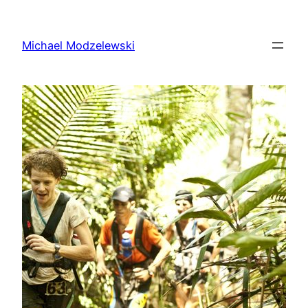
Skip
to
Michael Modzelewski
content