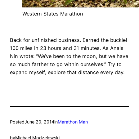
Western States Marathon
Back for unfinished business. Earned the buckle!
100 miles in 23 hours and 31 minutes. As Anais
Nin wrote: “We’ve been to the moon, but we have
so much farther to go within ourselves.” Try to
expand myself, explore that distance every day.
Posted
June 20, 2014
in
Marathon Man
by
Michael Modzelewski