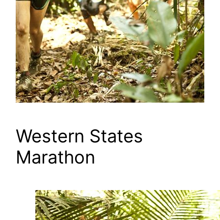
Western States
Marathon