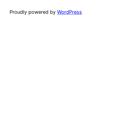
Proudly powered by
WordPress