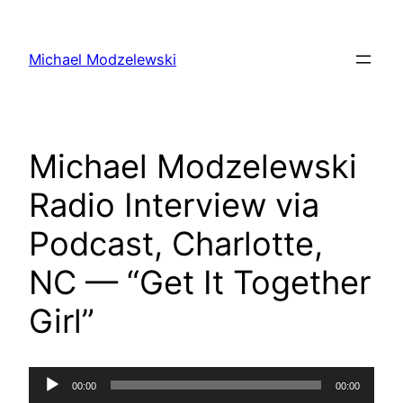
Skip
to
Michael Modzelewski
content
Michael Modzelewski
Radio Interview via
Podcast, Charlotte,
NC — “Get It Together
Girl”
Audio
00:00
00:00
Player