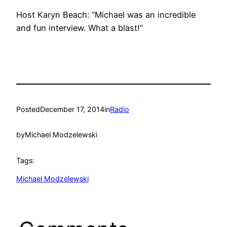
Host Karyn Beach: “Michael was an incredible
and fun interview. What a blast!”
Posted
December 17, 2014
in
Radio
by
Michael Modzelewski
Tags:
Michael Modzelewski