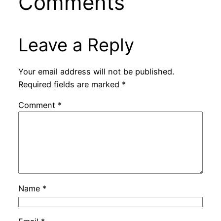
Comments
Leave a Reply
Your email address will not be published.
Required fields are marked
*
Comment
*
Name
*