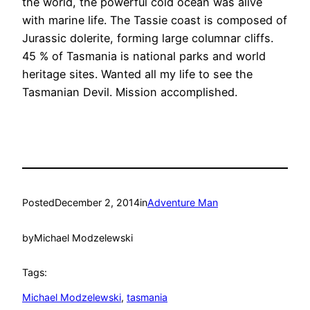
the world, the powerful cold ocean was alive
with marine life. The Tassie coast is composed of
Jurassic dolerite, forming large columnar cliffs.
45 % of Tasmania is national parks and world
heritage sites. Wanted all my life to see the
Tasmanian Devil. Mission accomplished.
Posted
December 2, 2014
in
Adventure Man
by
Michael Modzelewski
Tags:
Michael Modzelewski
, 
tasmania