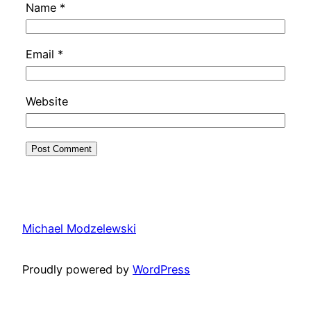
Name
*
Email
*
Website
Michael Modzelewski
Proudly powered by
WordPress