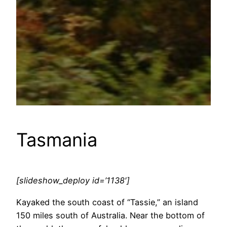
Tasmania
[slideshow_deploy id=’1138′]
Kayaked the south coast of “Tassie,” an island
150 miles south of Australia. Near the bottom of