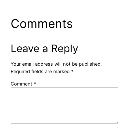
Comments
Leave a Reply
Your email address will not be published.
Required fields are marked
*
Comment
*