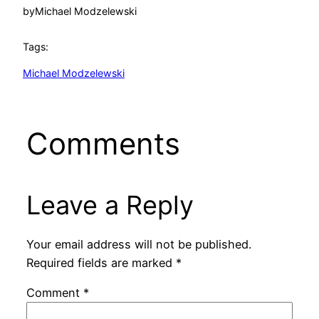
by
Michael Modzelewski
Tags:
Michael Modzelewski
Comments
Leave a Reply
Your email address will not be published.
Required fields are marked
*
Comment
*