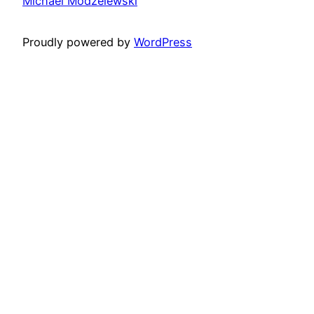
Michael Modzelewski
Proudly powered by
WordPress