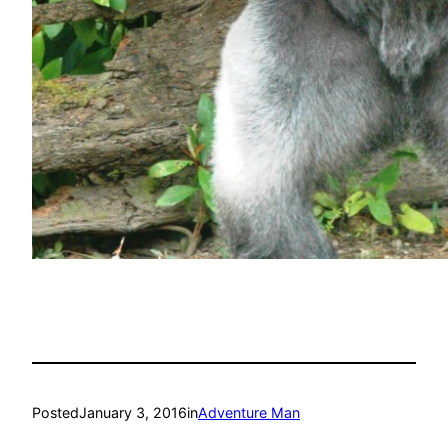
Posted
January 3, 2016
in
Adventure Man