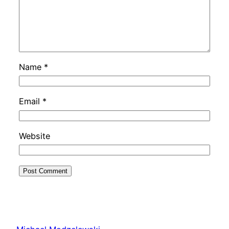
Name
*
Email
*
Website