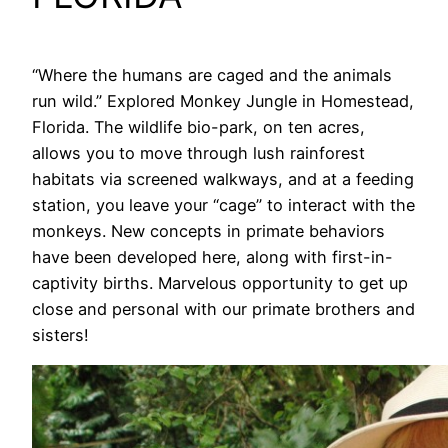
“Where the humans are caged and the animals
run wild.” Explored Monkey Jungle in Homestead,
Florida. The wildlife bio-park, on ten acres,
allows you to move through lush rainforest
habitats via screened walkways, and at a feeding
station, you leave your “cage” to interact with the
monkeys. New concepts in primate behaviors
have been developed here, along with first-in-
captivity births. Marvelous opportunity to get up
close and personal with our primate brothers and
sisters!