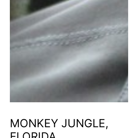
MONKEY JUNGLE,
FLORIDA