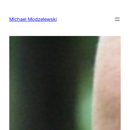
Skip
to
Michael Modzelewski
content