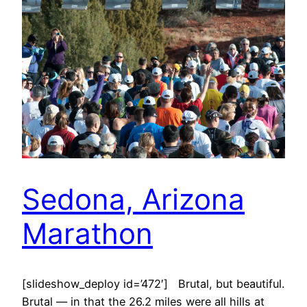
Sedona, Arizona
Marathon
[slideshow_deploy id=’472′] Brutal, but beautiful.
Brutal — in that the 26.2 miles were all hills at