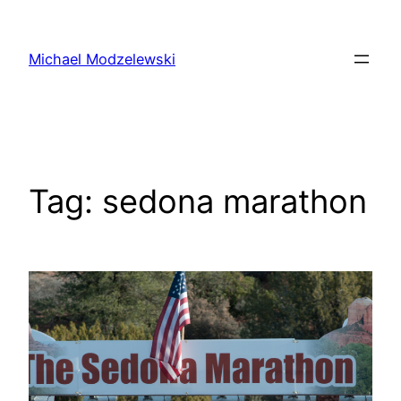
Skip
to
Michael Modzelewski
content
Tag:
sedona marathon