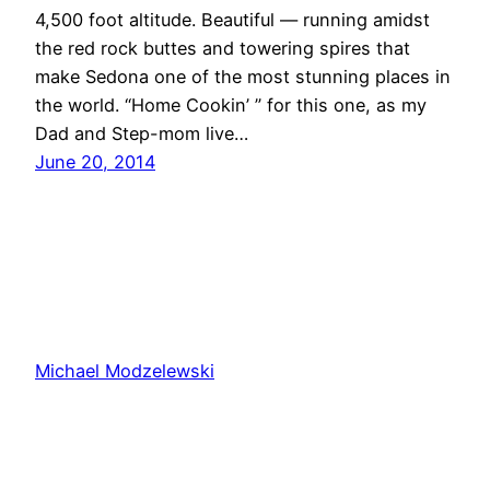
4,500 foot altitude. Beautiful — running amidst
the red rock buttes and towering spires that
make Sedona one of the most stunning places in
the world. “Home Cookin’ ” for this one, as my
Dad and Step-mom live…
June 20, 2014
Michael Modzelewski
Proudly powered by
WordPress